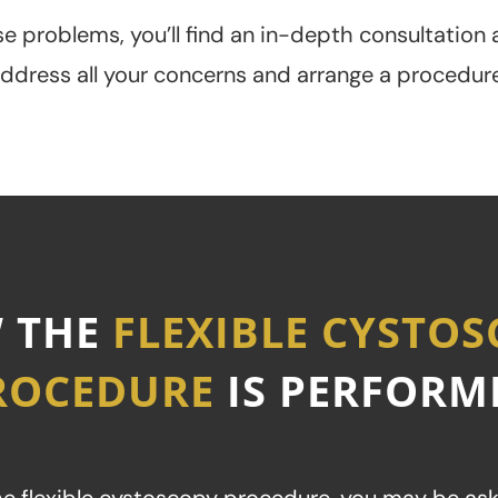
e problems, you’ll find an in-depth consultation a
address all your concerns and arrange a procedure
 THE
FLEXIBLE CYSTO
ROCEDURE
IS PERFORM