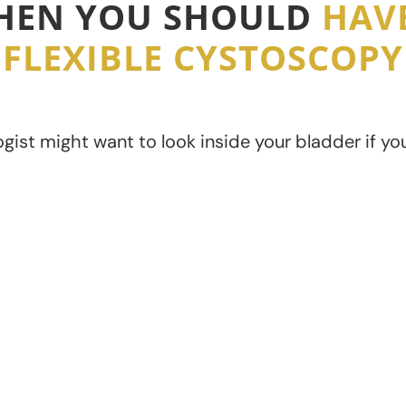
HEN YOU SHOULD
HAV
FLEXIBLE CYSTOSCOPY
ogist might want to look inside your bladder if yo
Blood in urine
Pain and
discomfort
urinating