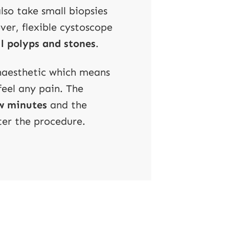
so take small biopsies
ver, flexible cystoscope
l polyps and stones
.
anaesthetic which means
feel any pain. The
ew minutes
and the
ter the procedure.