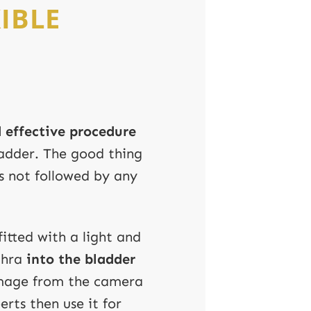
IBLE
 effective procedure
bladder. The good thing
 is not followed by any
fitted with a light and
thra
into the bladder
image from the camera
erts then use it for