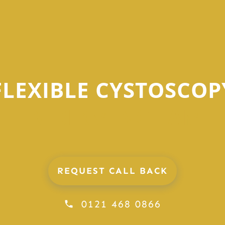
FLEXIBLE CYSTOSCOP
IN BIRMINGHAM
REQUEST CALL BACK
0121 468 0866