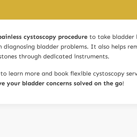
painless cystoscopy procedure
to take bladder 
in diagnosing bladder problems. It also helps re
stones through dedicated instruments.
 to learn more and book flexible cystoscopy serv
e your bladder concerns solved on the go
!