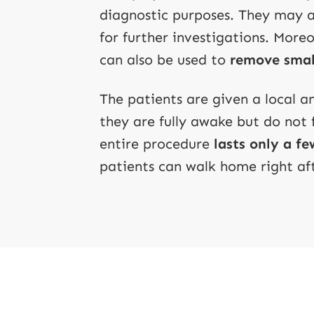
diagnostic purposes. They may al
for further investigations. Moreo
can also be used to
remove smal
The patients are given a local 
they are fully awake but do not 
entire procedure
lasts only a f
patients can walk home right af