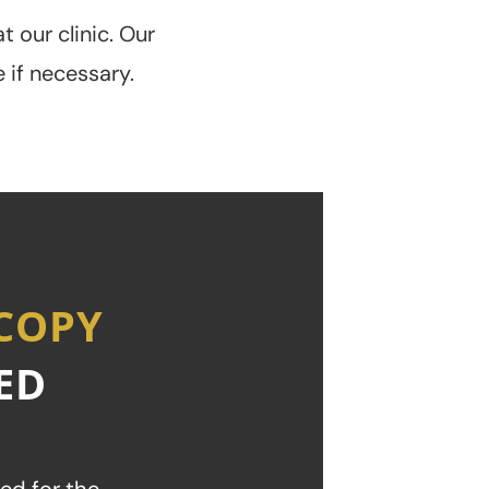
t our clinic. Our
 if necessary.
SCOPY
ED