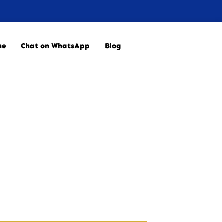
ne
Chat on WhatsApp
Blog