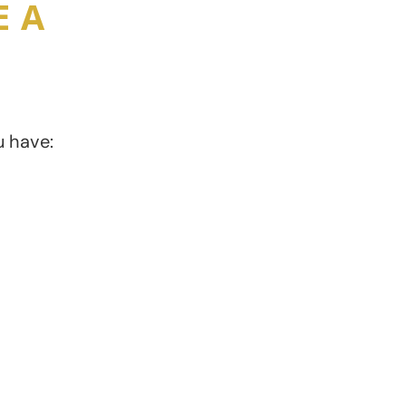
E A
u have:
A highly irritable
bladder