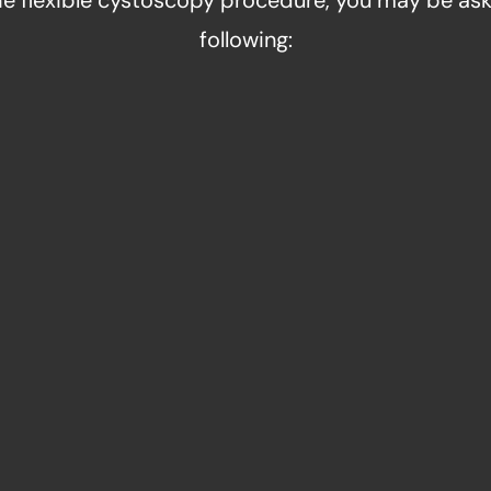
the flexible cystoscopy procedure, you may be ask
following:
TIBIOTICS
URINE
 give you certain
Our doctors can als
re and after the
sample before cy
ut any possibility of
important to not emp
tion.
th