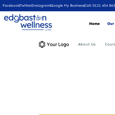
Facebook
Twitter
Instagram
Google My Business
Call: 0121 454 86
Home
Our 
About Us
Cour