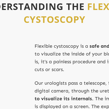
ERSTANDING THE
FLEX
CYSTOSCOPY
Flexible cystoscopy is a
safe and
to visualize the inside of your 
is, it’s a painless procedure and
cuts or scars.
Our urologists pass a telescope, 
digital camera, through the ure
to visualize its internals
. The 
is displayed on a screen. The exp