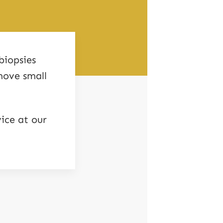
biopsies
move small
ice at our