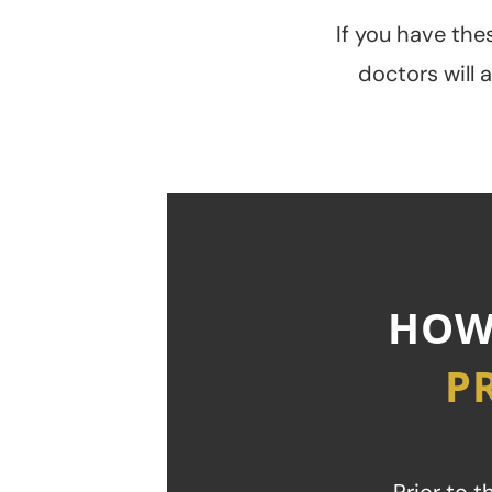
If you have thes
doctors will 
HOW
P