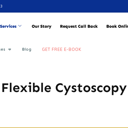
33
Services
Our Story
Request Call Back
Book Onli
ses
Blog
GET FREE E-BOOK
Flexible Cystoscopy