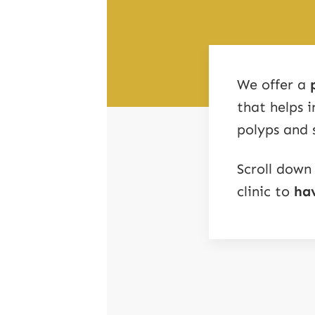
We offer a
that helps 
polyps and 
Scroll down
clinic to
hav