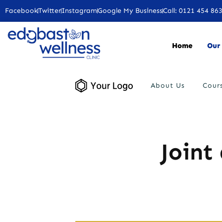
Facebook
Twitter
Instagram
Google My Business
Call: 0121 454 86
Home
Our 
About Us
Cour
Joint