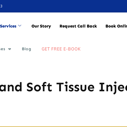
33
Services
Our Story
Request Call Back
Book Onli
ses
Blog
GET FREE E-BOOK
 and Soft Tissue Inje