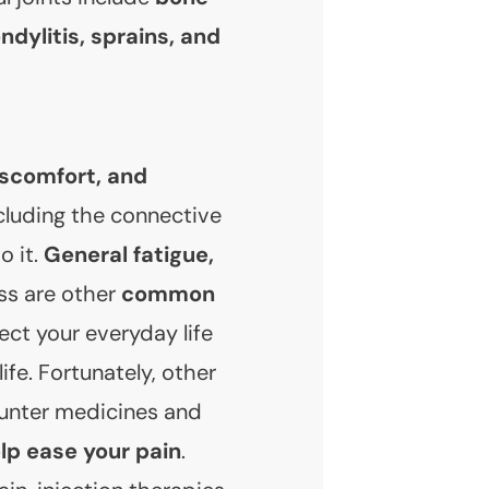
ndylitis, sprains, and
iscomfort, and
ncluding the connective
o it.
General fatigue,
ss are other
common
ct your everyday life
life. Fortunately, other
unter medicines and
lp ease your pain
.