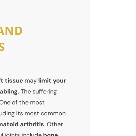
 AND
S
t tissue
may
limit your
abling.
The suffering
 One of the most
cluding its most common
atoid arthritis
. Other
l joints include
bone