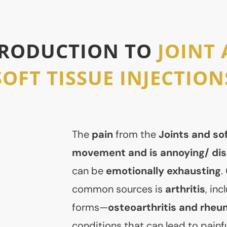
TRODUCTION TO
JOINT
SOFT TISSUE INJECTION
The
pain
from the
Joints and sof
movement and is annoying/ dis
can be
emotionally exhausting
.
common sources is
arthritis
, in
forms—
osteoarthritis and rheum
conditions that can lead to painfu