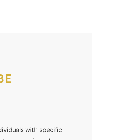
Expert Care and
Monitoring
BE
dividuals with specific