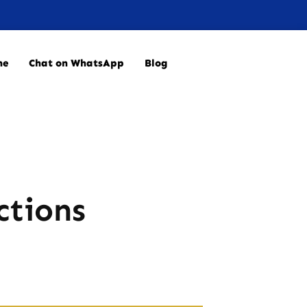
ne
Chat on WhatsApp
Blog
ctions