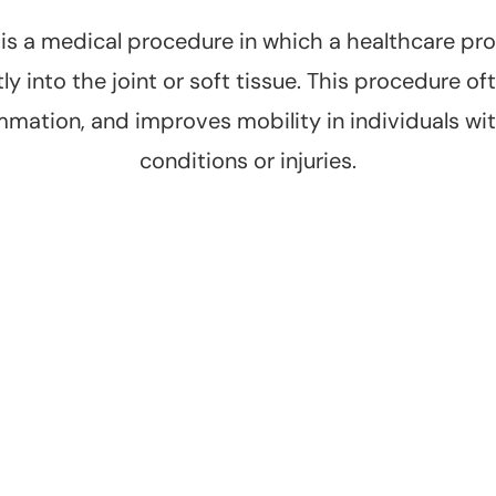
n is a medical procedure in which a healthcare pro
y into the joint or soft tissue. This procedure oft
mmation, and improves mobility in individuals with
conditions or injuries.
Improved
Targeted
Mobility
Treatment