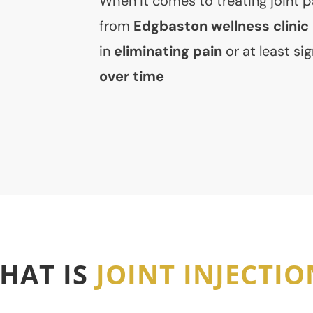
When it comes to treating joint pa
from
Edgbaston wellness clinic
in
eliminating pain
or at least sig
over time
HAT IS
JOINT INJECTIO