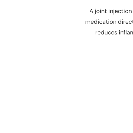
A joint injectio
medication directl
reduces infla
Pain Relief