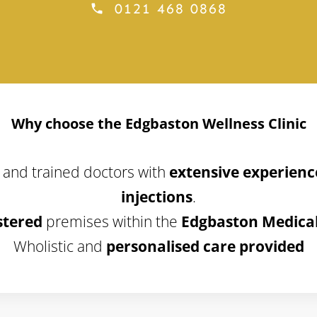
0121 468 0868
Why choose the Edgbaston Wellness Clinic
 and trained doctors with
extensive experience
injections
.
stered
premises within the
Edgbaston Medical
Wholistic and
personalised care provided