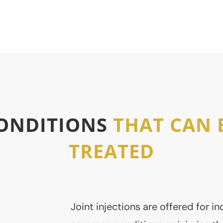
re
Complementary Therapy
ONDITIONS
THAT CAN 
TREATED
Joint injections are offered for in