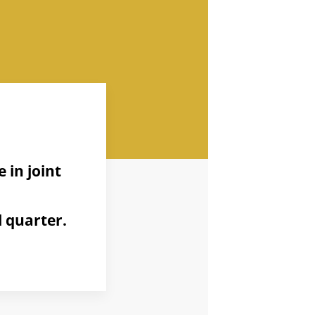
 in joint
 quarter.