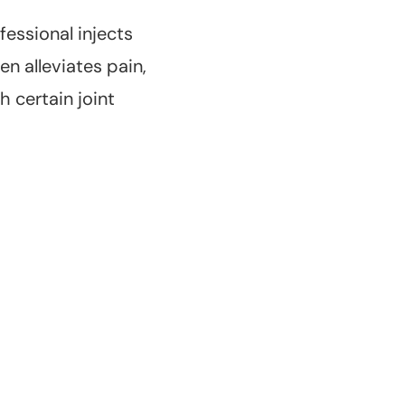
fessional injects
en alleviates pain,
 certain joint
Long-Lasting
Effects