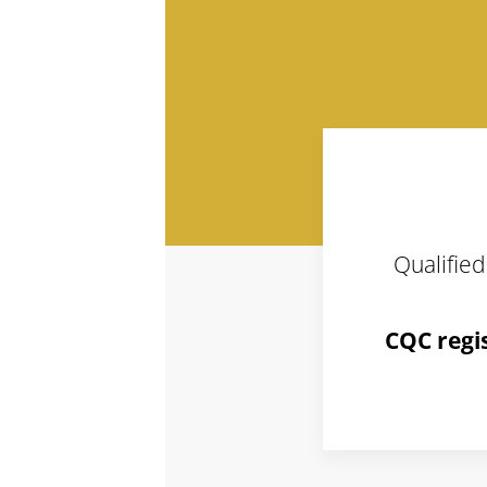
Qualified
CQC regi