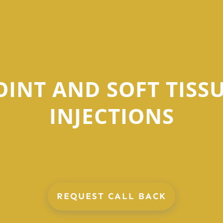
OINT AND SOFT TISS
INJECTIONS
IN BIRMINGHAM
REQUEST CALL BACK