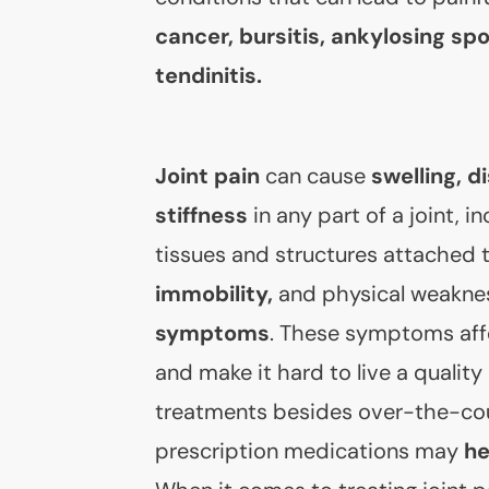
cancer, bursitis, ankylosing spo
tendinitis.
Joint pain
can cause
swelling, d
stiffness
in any part of a joint, i
tissues and structures attached t
immobility,
and physical weakne
symptoms
. These symptoms affe
and make it hard to live a quality 
treatments besides over-the-co
prescription medications may
he