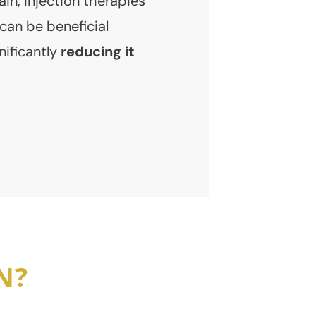
in, injection therapies
can be beneficial
nificantly
reducing it
N?